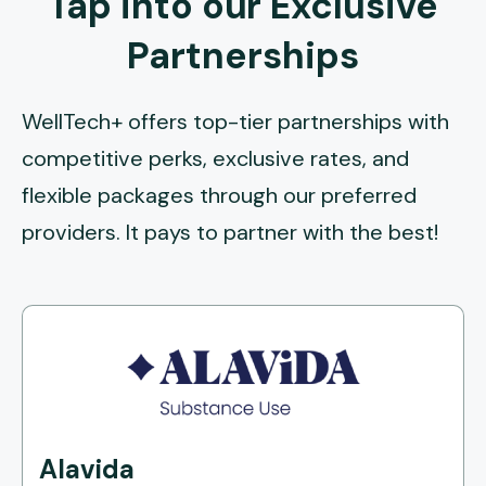
Tap into our Exclusive
Partnerships
WellTech+ offers top-tier partnerships with
competitive perks, exclusive rates, and
flexible packages through our preferred
providers. It pays to partner with the best!
Alavida