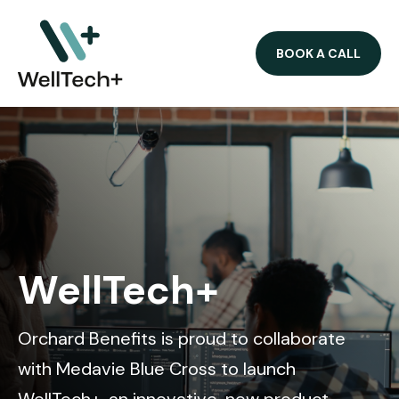
BOOK A CALL
WellTech+
Orchard Benefits is proud to collaborate
with Medavie Blue Cross to launch
WellTech+, an innovative, new product