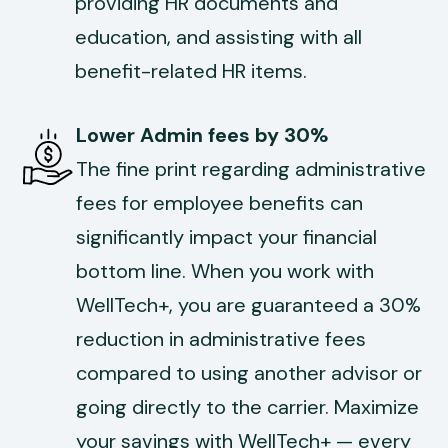
providing HR documents and
education, and assisting with all
benefit-related HR items.
Lower Admin fees by 30%
The fine print regarding administrative
fees for employee benefits can
significantly impact your financial
bottom line. When you work with
WellTech+, you are guaranteed a 30%
reduction in administrative fees
compared to using another advisor or
going directly to the carrier. Maximize
your savings with WellTech+ — every