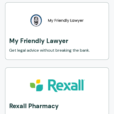
My Friendly Lawyer
Get legal advice without breaking the bank.
Rexall Pharmacy