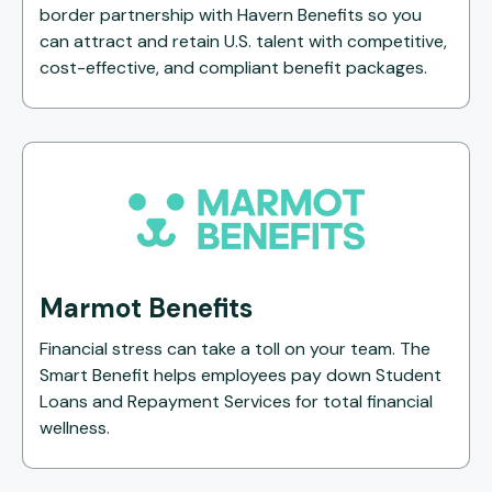
border partnership with Havern Benefits so you
can attract and retain U.S. talent with competitive,
cost-effective, and compliant benefit packages.
Marmot Benefits
Financial stress can take a toll on your team. The
Smart Benefit helps employees pay down Student
Loans and Repayment Services for total financial
wellness.