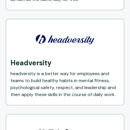
Headversity
headversity is a better way for employees and
teams to build healthy habits in mental fitness,
psychological safety, respect, and leadership and
then apply these skills in the course of daily work.