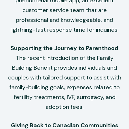
phenomenal mobile app, an excellent
customer service team that are
professional and knowledgeable, and
lightning-fast response time for inquiries.
Supporting the Journey to Parenthood
The recent introduction of the Family
Building Benefit provides individuals and
couples with tailored support to assist with
family-building goals, expenses related to
fertility treatments, IVF, surrogacy, and
adoption fees.
Giving Back to Canadian Communities