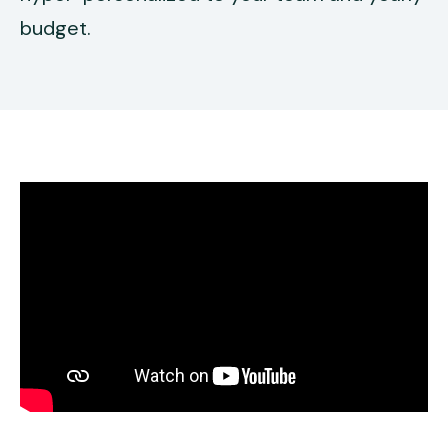
budget.