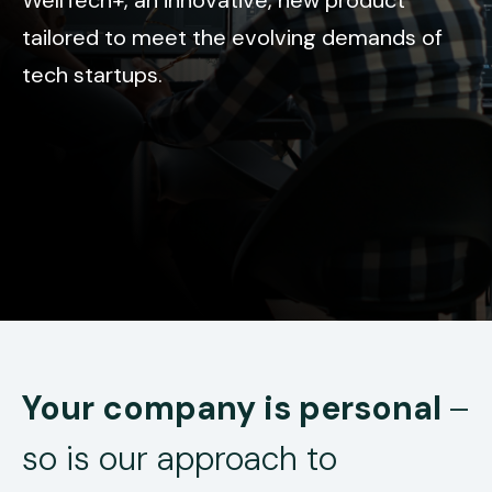
tailored to meet the evolving demands of
tech startups.
Your company is personal
–
so is our approach to