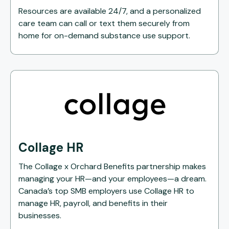
Resources are available 24/7, and a personalized
care team can call or text them securely from
home for on-demand substance use support.
Collage HR
The Collage x Orchard Benefits partnership makes
managing your HR—and your employees—a dream.
Canada’s top SMB employers use Collage HR to
manage HR, payroll, and benefits in their
businesses.