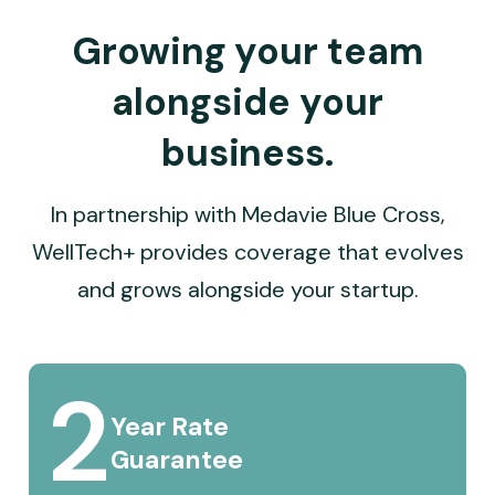
Growing your team
alongside your
business.
In partnership with Medavie Blue Cross,
WellTech+ provides coverage that evolves
and grows alongside your startup.
2
Year 
Rate 
Guarantee