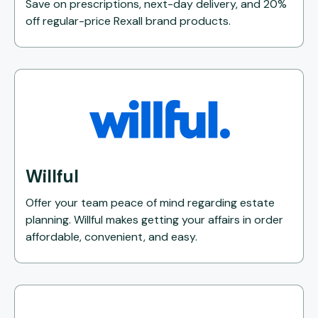
Save on prescriptions, next-day delivery, and 20%
off regular-price Rexall brand products.
Willful
Offer your team peace of mind regarding estate
planning. Willful makes getting your affairs in order
affordable, convenient, and easy.