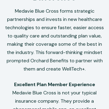
Medavie Blue Cross forms strategic
partnerships and invests in new healthcare
technologies to ensure faster, easier access
to quality care and outstanding plan value,
making their coverage some of the best in
the industry. This forward-thinking mindset
prompted Orchard Benefits to partner with
them and create WellTech+.
Excellent Plan Member Experience
Medavie Blue Cross is not your typical
insurance company. They provide a