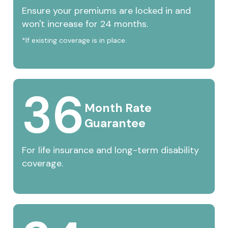
Ensure your premiums are locked in and
won't increase for 24 months.
*If existing coverage is in place.
36
Month 
Rate 
Guarantee
For life insurance and long-term disability
coverage.