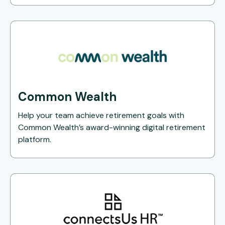
Common Wealth
Help your team achieve retirement goals with
Common Wealth’s award-winning digital retirement
platform.