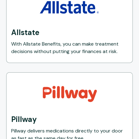
Allstate
With Allstate Benefits, you can make treatment
decisions without putting your finances at risk.
Pillway
Pillway delivers medications directly to your door
as fast as the same day for free.