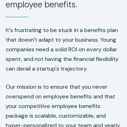
employee benefits.
It's frustrating to be stuck in a benefits plan
that doesn't adapt to your business. Young
companies need a solid ROI on every dollar
spent, and not having the financial flexibility
can derail a startup's trajectory.
Our mission is to ensure that you never
overspend on employee benefits and that
your competitive employee benefits
package is scalable, customizable, and
hyper-personalized to your team and yearly