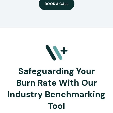
BOOK A CALL
Safeguarding Your
Burn Rate With Our
Industry Benchmarking
Tool