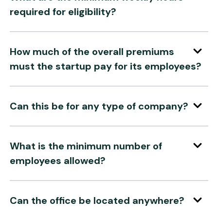
required for eligibility?
How much of the overall premiums
must the startup pay for its employees?
Can this be for any type of company?
What is the minimum number of
employees allowed?
Can the office be located anywhere?