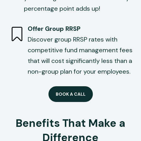
percentage point adds up!
Offer Group RRSP
Discover group RRSP rates with
competitive fund management fees
that will cost significantly less than a
non-group plan for your employees.
BOOK A CALL
Benefits That Make a
Difference