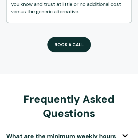
you know and trust at little or no additional cost
versus the generic alternative.
BOOK A CALL
Frequently Asked
Questions
What are the minimum weekly hours