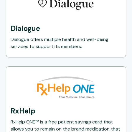
Dialogue
Dialogue offers multiple health and well-being
services to support its members.
RxHelp
RxHelp ONE™ is a free patient savings card that
allows you to remain on the brand medication that