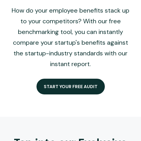
How do your employee benefits stack up
to your competitors? With our free
benchmarking tool, you can instantly
compare your startup's benefits against
the startup-industry standards with our
instant report.
START YOUR FREE AUDIT