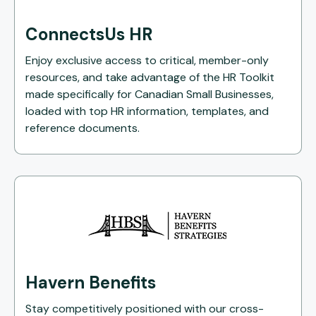
ConnectsUs HR
Enjoy exclusive access to critical, member-only
resources, and take advantage of the HR Toolkit
made specifically for Canadian Small Businesses,
loaded with top HR information, templates, and
reference documents.
Havern Benefits
Stay competitively positioned with our cross-