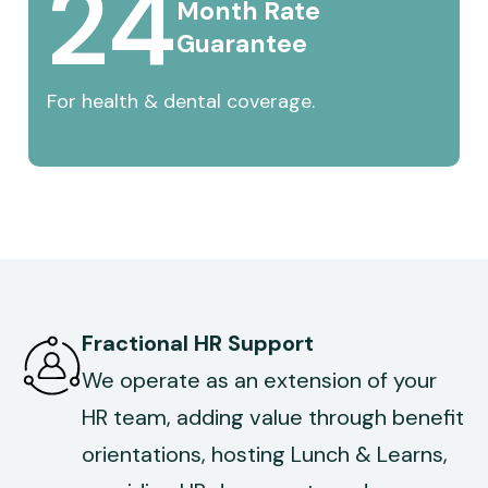
24
Month 
Rate 
Guarantee
For health & dental coverage.
Fractional HR Support
We operate as an extension of your
HR team, adding value through benefit
orientations, hosting Lunch & Learns,