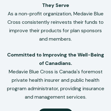
They Serve
As a non-profit organization, Medavie Blue
Cross consistently reinvests their funds to
improve their products for plan sponsors
and members.
Committed to Improving the
Well-Being
of Canadians.
Medavie Blue Cross is Canada's foremost
private health insurer and public health
program administrator, providing insurance
and management services.